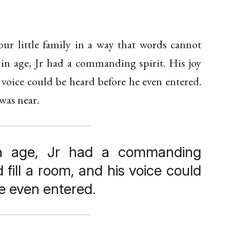
our little family in a way that words cannot
n age, Jr had a commanding spirit. His joy
s voice could be heard before he even entered.
was near.
n age, Jr had a commanding
ld fill a room, and his voice could
e even entered.