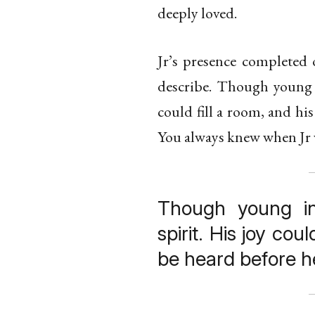
deeply loved.
Jr’s presence completed 
describe. Though young i
could fill a room, and hi
You always knew when Jr 
Though young i
spirit. His joy cou
be heard before h