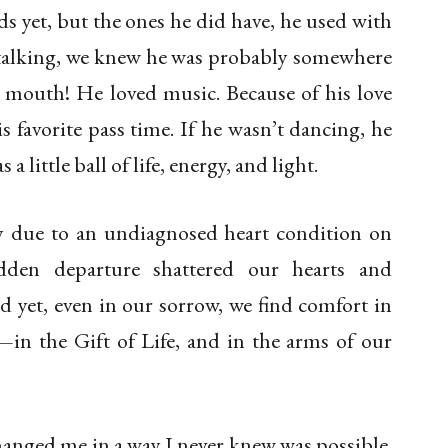
 yet, but the ones he did have, he used with
 talking, we knew he was probably somewhere
 mouth! He loved music. Because of his love
s favorite pass time. If he wasn’t dancing, he
 a little ball of life, energy, and light.
ay due to an undiagnosed heart condition on
den departure shattered our hearts and
d yet, even in our sorrow, we find comfort in
—in the Gift of Life, and in the arms of our
anged me in a way I never knew was possible.