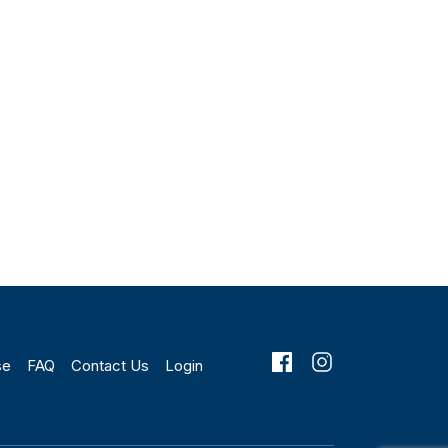
se
FAQ
Contact Us
Login