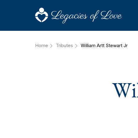
Home
Tributes
William Artt Stewart Jr
Wil