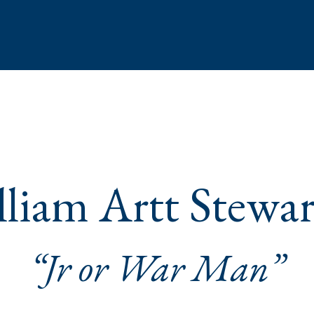
liam Artt Stewar
“Jr or War Man”