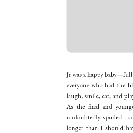
Jr was a happy baby—full of
everyone who had the bl
laugh, smile, eat, and pla
As the final and young
undoubtedly spoiled—and
longer than I should ha