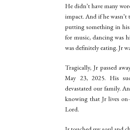
He didn’t have many words
impact. And if he wasn’t
putting something in his
for music, dancing was hi
was definitely eating. Jr was
Tragically, Jr passed aw
May 23, 2025. His sud
devastated our family. An
knowing that Jr lives on
Lord.
Jr touched my soul and ch