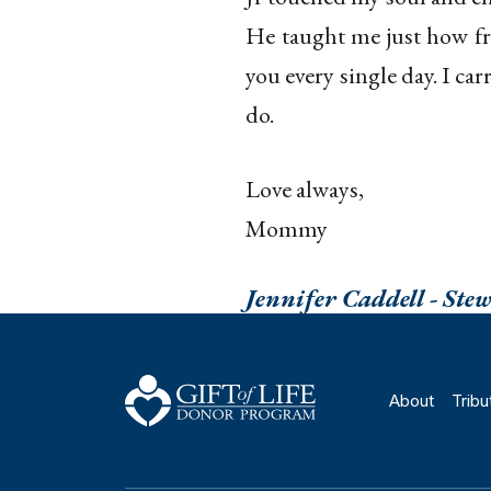
He taught me just how fra
you every single day. I car
do.
Love always,
Mommy
Jennifer Caddell - Ste
About
Tribu