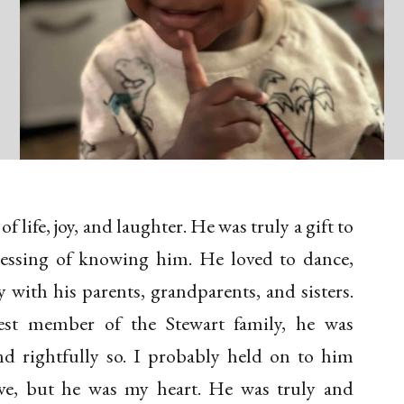
 life, joy, and laughter. He was truly a gift to
essing of knowing him. He loved to dance,
y with his parents, grandparents, and sisters.
est member of the Stewart family, he was
 rightfully so. I probably held on to him
ve, but he was my heart. He was truly and