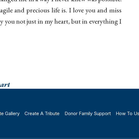
gile and precious life is. I love you and miss
ry you not just in my heart, but in everything I
wart
te Gallery
Create A Tribute
Donor Family Support
How To U