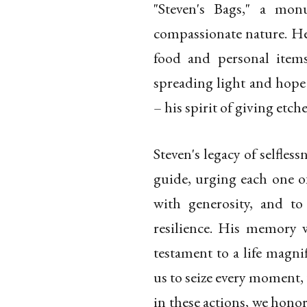
"Steven's Bags," a mon
compassionate nature. He
food and personal item
spreading light and hope 
– his spirit of giving etc
Steven's legacy of selflessn
guide, urging each one of
with generosity, and to
resilience. His memory 
testament to a life magnif
us to seize every moment, 
in these actions, we hono