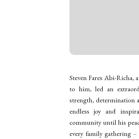
Steven Fares Abi-Richa, a
to him, led an extraord
strength, determination 
endless joy and inspir
community until his peace
every family gathering –