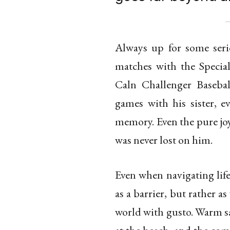
Always up for some ser
matches with the Specia
Caln Challenger Basebal
games with his sister, e
memory. Even the pure joy
was never lost on him.
Even when navigating life
as a barrier, but rather 
world with gusto. Warm sa