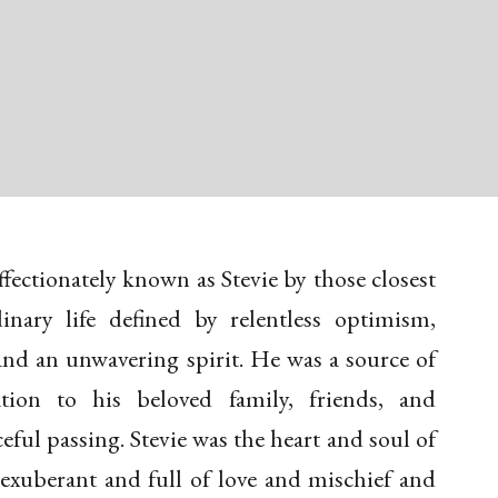
ffectionately known as Stevie by those closest
inary life defined by relentless optimism,
and an unwavering spirit. He was a source of
ation to his beloved family, friends, and
ful passing. Stevie was the heart and soul of
 exuberant and full of love and mischief and