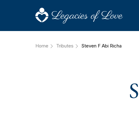
Home
Tributes
Steven F Abi Richa
S