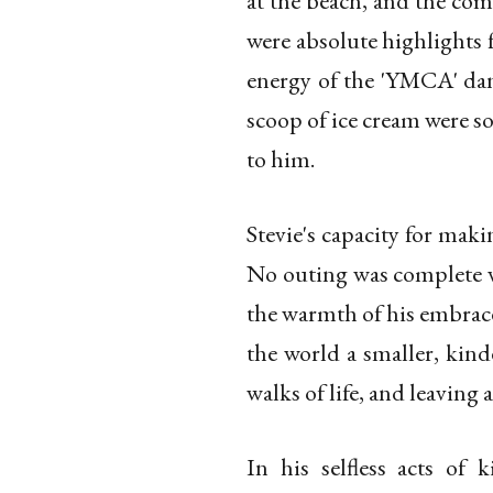
at the beach, and the com
were absolute highlights f
energy of the 'YMCA' danc
scoop of ice cream were s
to him.
Stevie's capacity for ma
No outing was complete wi
the warmth of his embrace
the world a smaller, kind
walks of life, and leaving
In his selfless acts of 