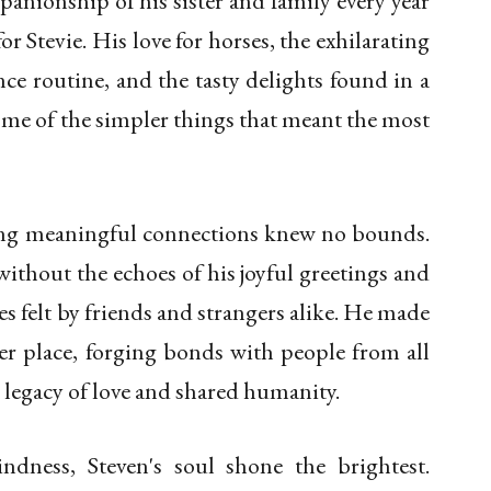
panionship of his sister and family every year
or Stevie. His love for horses, the exhilarating
e routine, and the tasty delights found in a
ome of the simpler things that meant the most
king meaningful connections knew no bounds.
thout the echoes of his joyful greetings and
s felt by friends and strangers alike. He made
er place, forging bonds with people from all
 a legacy of love and shared humanity.
kindness, Steven's soul shone the brightest.