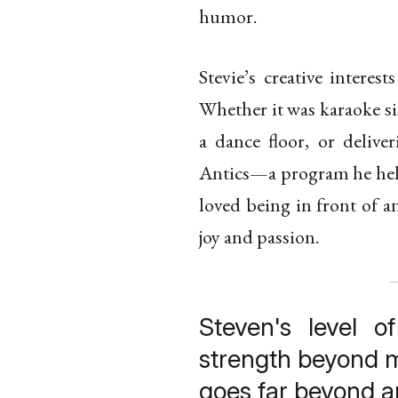
humor.
Stevie’s creative interes
Whether it was karaoke si
a dance floor, or deliv
Antics—a program he held
loved being in front of a
joy and passion.
Steven's level of
strength beyond m
goes far beyond 