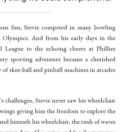
ious fun, Stevie competed in many bowling
l Olympics. And from his early days in the
l League to the echoing cheers at Phillies
very sporting adventure became a cherished
 of skee-ball and pinball machines in arcades
's challenges, Stevie never saw his wheelchair
as wings giving him the freedom to explore the
nd beneath his wheelchair, the rush of waves