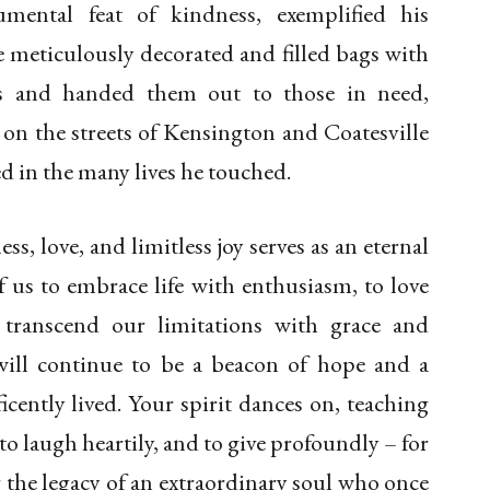
umental feat of kindness, exemplified his
 meticulously decorated and filled bags with
s and handed them out to those in need,
on the streets of Kensington and Coatesville
hed in the many lives he touched.
ess, love, and limitless joy serves as an eternal
 us to embrace life with enthusiasm, to love
 transcend our limitations with grace and
will continue to be a beacon of hope and a
icently lived. Your spirit dances on, teaching
to laugh heartily, and to give profoundly – for
r the legacy of an extraordinary soul who once