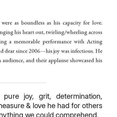
ts were as boundless as his capacity for love.
nging his heart out, twirling/wheeling across
ering a memorable performance with Acting
 dear since 2006—his joy was infectious. He
n audience, and their applause showcased his
 pure joy, grit, determination,
easure & love he had for others
anything we could comprehend.