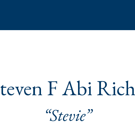
teven F Abi Ric
“Stevie”