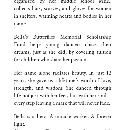
organized by her middle school MBA,
collects hats, scarves, and gloves for women
in shelters, warming hearts and bodies in her
name.
Bella’s Butterflies Memorial Scholarship
Fund helps young dancers chase their
dreams, just as she did, by covering tuition
for children who share her passion.
Her name alone radiates beauty. In just 12
years, she gave us a lifetime’s worth of love,
strength, and wisdom. She danced through
life not just with her feet, but with her soul—
every step leaving a mark that will never fade.
Bella is a hero. A miracle worker. A forever
light.