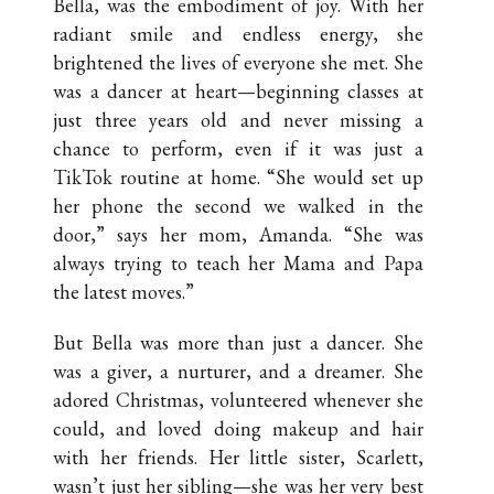
Bella, was the embodiment of joy. With her
radiant smile and endless energy, she
brightened the lives of everyone she met. She
was a dancer at heart—beginning classes at
just three years old and never missing a
chance to perform, even if it was just a
TikTok routine at home. “She would set up
her phone the second we walked in the
door,” says her mom, Amanda. “She was
always trying to teach her Mama and Papa
the latest moves.”
But Bella was more than just a dancer. She
was a giver, a nurturer, and a dreamer. She
adored Christmas, volunteered whenever she
could, and loved doing makeup and hair
with her friends. Her little sister, Scarlett,
wasn’t just her sibling—she was her very best