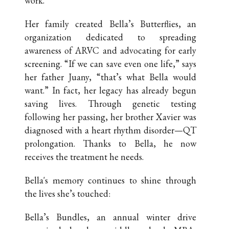
work.
Her family created Bella’s Butterflies, an
organization dedicated to spreading
awareness of ARVC and advocating for early
screening. “If we can save even one life,” says
her father Juany, “that’s what Bella would
want.” In fact, her legacy has already begun
saving lives. Through genetic testing
following her passing, her brother Xavier was
diagnosed with a heart rhythm disorder—QT
prolongation. Thanks to Bella, he now
receives the treatment he needs.
Bella's memory continues to shine through
the lives she’s touched:
Bella’s Bundles, an annual winter drive