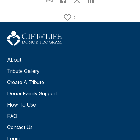
5
About
Tribute Gallery
Create A Tribute
Donor Family Support
How To Use
FAQ
Contact Us
Login