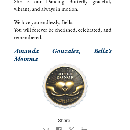
She is our Dancing Butterfly—graceful,
vibrant, and always in motion.
We love you endlessly, Bella.
You will forever be cherished, celebrated, and
remembered.
Amanda Gonzalez, Bella's
Momma
Share :