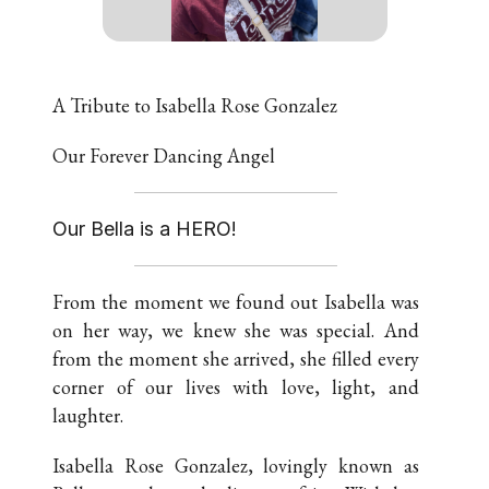
A Tribute to Isabella Rose Gonzalez
Our Forever Dancing Angel
Our Bella is a HERO!
From the moment we found out Isabella was
on her way, we knew she was special. And
from the moment she arrived, she filled every
corner of our lives with love, light, and
laughter.
Isabella Rose Gonzalez, lovingly known as