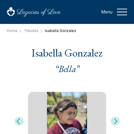
Menu
Home
Tributes
Isabella Gonzalez
Isabella Gonzalez
“Bella”