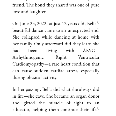
friend. The bond they shared was one of pure
love and laughter.
On June 23, 2022, at just 12 years old, Bella’s
beautiful dance came to an unexpected end.
She collapsed while dancing at home with
her family. Only afterward did they learn she
had been living with ARVC—
Arrhythmogenic Right Ventricular
Cardiomyopathy—a rare heart condition that
can cause sudden cardiac arrest, especially
during physical activity.
In her passing, Bella did what she always did
in life—she gave. She became an organ donor
and gifted the miracle of sight to an
educator, helping them continue their life’s