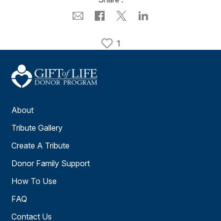
1
About
Tribute Gallery
Create A Tribute
Donor Family Support
How To Use
FAQ
Contact Us