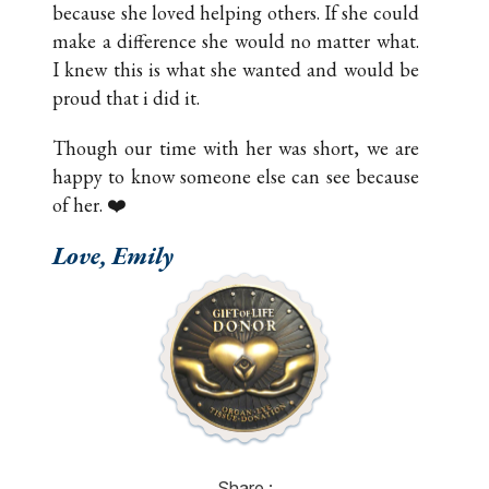
because she loved helping others. If she could
make a difference she would no matter what.
I knew this is what she wanted and would be
proud that i did it.
Though our time with her was short, we are
happy to know someone else can see because
of her. ❤️
Love, Emily
Share :