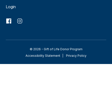
Login
© 2026 - Gift of Life Donor Program
Accessibility Statement
Privacy Policy