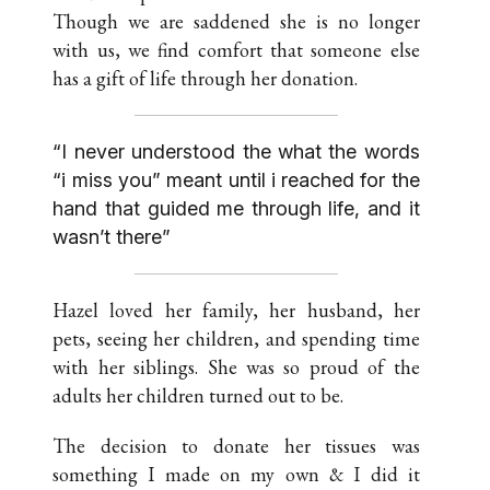
Though we are saddened she is no longer
with us, we find comfort that someone else
has a gift of life through her donation.
“I never understood the what the words
“i miss you” meant until i reached for the
hand that guided me through life, and it
wasn’t there”
Hazel loved her family, her husband, her
pets, seeing her children, and spending time
with her siblings. She was so proud of the
adults her children turned out to be.
The decision to donate her tissues was
something I made on my own & I did it