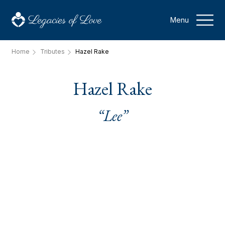
Menu
Home
Tributes
Hazel Rake
Hazel Rake
“Lee”