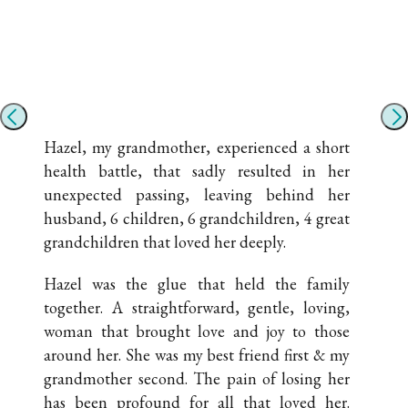
Hazel, my grandmother, experienced a short
health battle, that sadly resulted in her
unexpected passing, leaving behind her
husband, 6 children, 6 grandchildren, 4 great
grandchildren that loved her deeply.
Hazel was the glue that held the family
together. A straightforward, gentle, loving,
woman that brought love and joy to those
around her. She was my best friend first & my
grandmother second. The pain of losing her
has been profound for all that loved her.