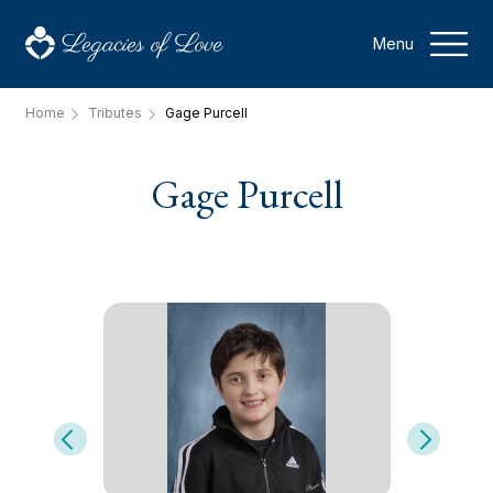
Menu
Home
Tributes
Gage Purcell
Gage Purcell