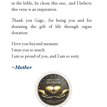
in the bible, he chose this one... and I believe
this verse is an inspiration.
Thank you Gage... for being you and for
donating the gift of life through organ
donation.
I love you beyond measure.
I miss you so much.
I am so proud of you, and I am so sorry.
~Mother