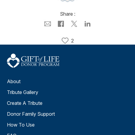
Share :
2
About
Tribute Gallery
Create A Tribute
Donor Family Support
How To Use