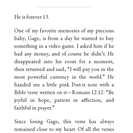
He is forever 13.
One of my favorite memories of my precious
baby, Gage, is from a day he wanted to buy
something in a video game. I asked him if he
had any money, and of course he didn’t. He
disappeared into his room for a moment,
then returned and said, “I will pay you in the
most powerful currency in the world.” He
handed me a little pink Post-it note with a
Bible verse written on it—Romans 12:12: “Be
joyful in hope, patient in affliction, and
faithful in prayer.”
Since losing Gage, this verse has always
remained close to my heart. Of all the verses