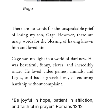
would say),
Gage
"The most 
world"
There are no words for the unspeakable grief
of losing my son, Gage. However, there are
many words for the blessing of having known
him and loved him.
Gage was my light in a world of darkness. He
was beautiful, funny, clever, and incredibly
smart. He loved video games, animals, and
Legos, and had a graceful way of enduring
hardship without complaint.
"Be joyful in hope, patient in affliction,
and faithful in prayer" Romans 12:12