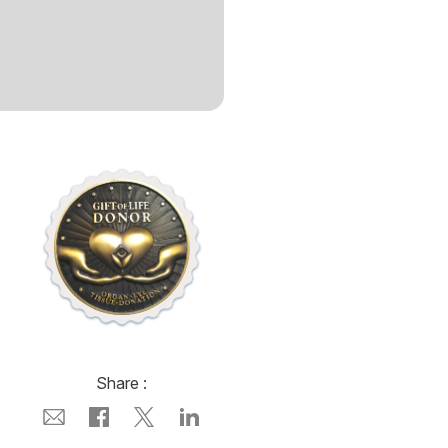
Share :