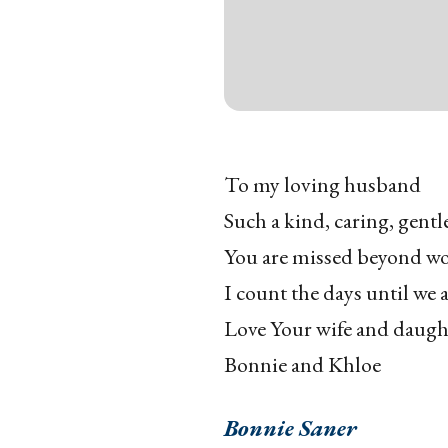
To my loving husband
Such a kind, caring, gentl
You are missed beyond w
I count the days until we 
Love Your wife and daugh
Bonnie and Khloe
Bonnie Saner