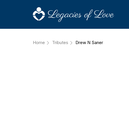
Home
Tributes
Drew N Saner