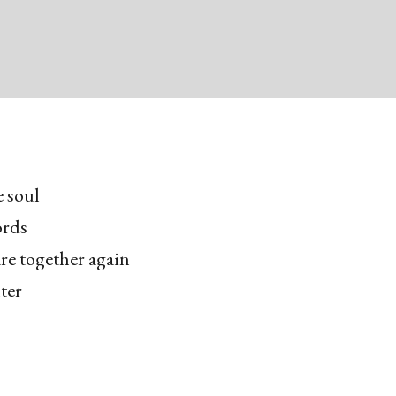
e soul
ords
are together again
ter