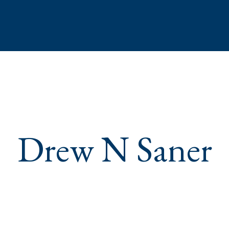
Drew N Saner