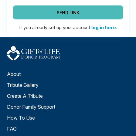
SEND LINK
If you already set up your account
log in here.
About
Tribute Gallery
Create A Tribute
Donor Family Support
How To Use
FAQ