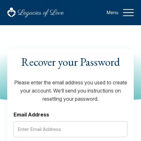
Menu
Home
Recover your Password
Recover your Password
Please enter the email address you used to create
your account. We’ll send you instructions on
resetting your password.
Email Address